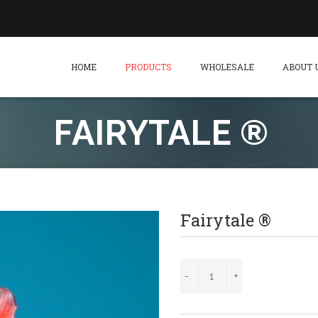
HOME
PRODUCTS
WHOLESALE
ABOUT 
FAIRYTALE ®
Fairytale ®