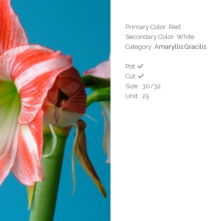
Primary Color: Red
Secondary Color: White
Category:
Amaryllis Gracilis
Pot:
Cut:
Size : 30/32
Unit : 25