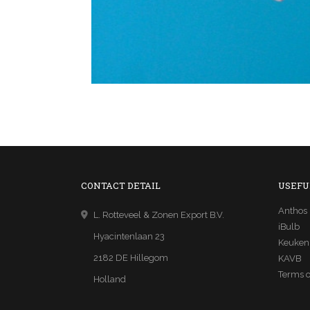
CONTACT DETAIL
USEFU
Anthos
L. Rotteveel & Zonen Export B.V.
iBulb
Hyacintenlaan 23
Keuken
2182 DE Hillegom
KAVB
Terms o
Holland