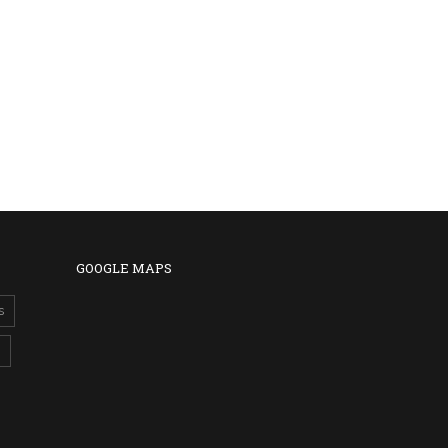
GOOGLE MAPS
s