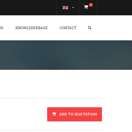
0
US
KNOWLEDGEBASE
CONTACT
ADD TO QUOTATION