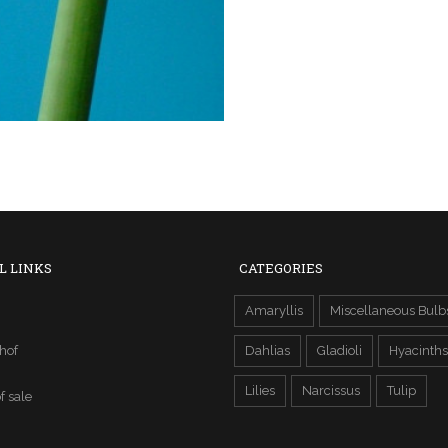
L LINKS
CATEGORIES
Amaryllis
Miscellaneous Bulb
hof
Dahlias
Gladioli
Hyacinths
Lilies
Narcissus
Tulip
f sale