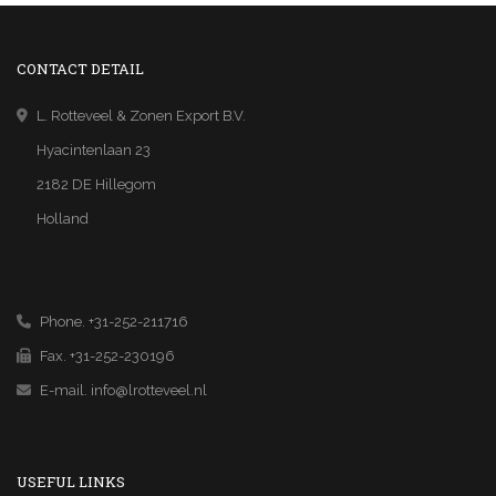
CONTACT DETAIL
L. Rotteveel & Zonen Export B.V.
Hyacintenlaan 23
2182 DE Hillegom
Holland
Phone. +31-252-211716
Fax. +31-252-230196
E-mail.
info@lrotteveel.nl
USEFUL LINKS