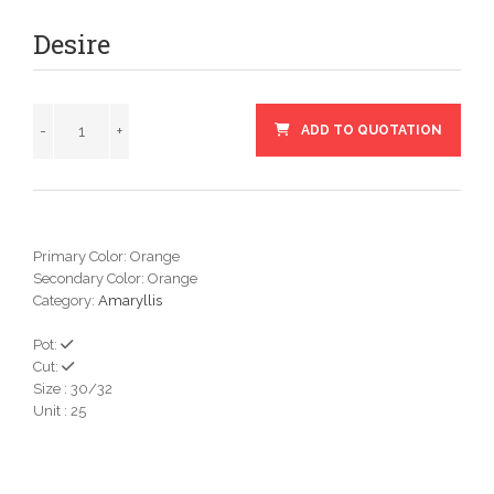
Desire
ADD TO QUOTATION
Primary Color: Orange
Secondary Color: Orange
Category:
Amaryllis
Pot:
Cut:
Size : 30/32
Unit : 25