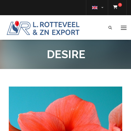
0
Tog
DESIRE