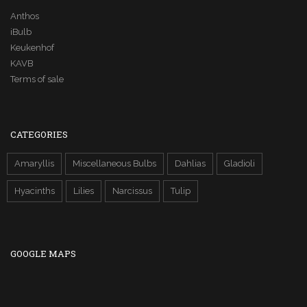
Anthos
iBulb
Keukenhof
KAVB
Terms of sale
CATEGORIES
Amaryllis
Miscellaneous Bulbs
Dahlias
Gladioli
Hyacinths
Lilies
Narcissus
Tulip
GOOGLE MAPS