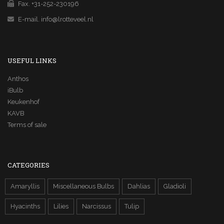
Fax. +31-252-230196
E-mail.
info@lrotteveel.nl
USEFUL LINKS
Anthos
iBulb
Keukenhof
KAVB
Terms of sale
CATEGORIES
Amaryllis
Miscellaneous Bulbs
Dahlias
Gladioli
Hyacinths
Lilies
Narcissus
Tulip