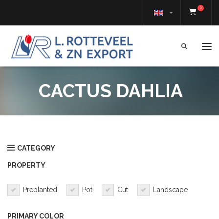
0
Tog
CACTUS DAHLIA
CATEGORY
PROPERTY
Preplanted
Pot
Cut
Landscape
PRIMARY COLOR