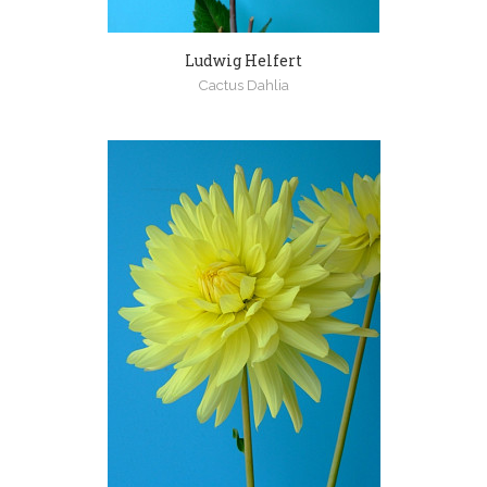
Ludwig Helfert
Cactus Dahlia