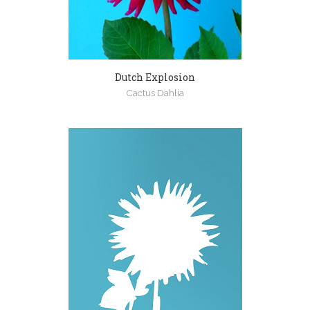
Dutch Explosion
Cactus Dahlia