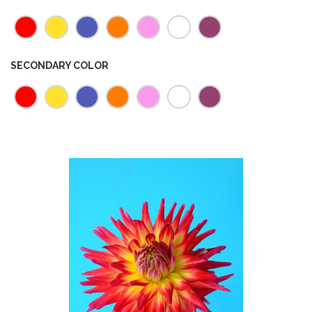
SECONDARY COLOR