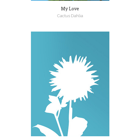
My Love
Cactus Dahlia