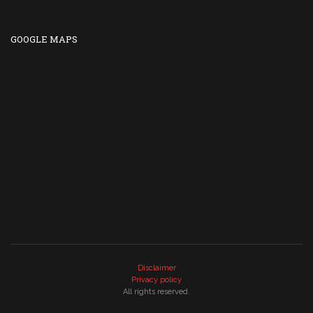
GOOGLE MAPS
Disclaimer
Privacy policy
All rights reserved.