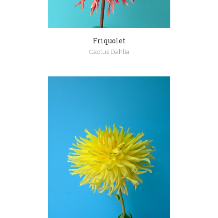
Friquolet
Cactus Dahlia