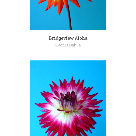
Bridgeview Aloha
Cactus Dahlia