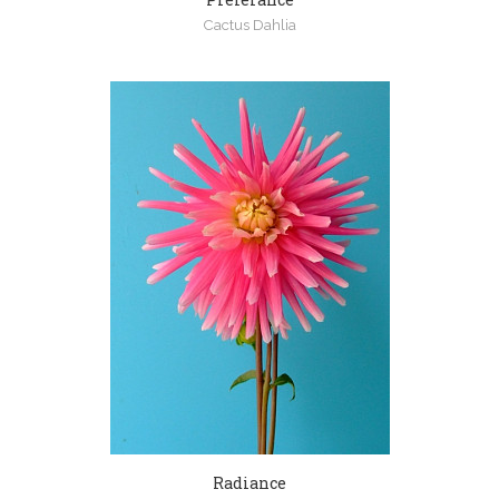
Cactus Dahlia
Radiance