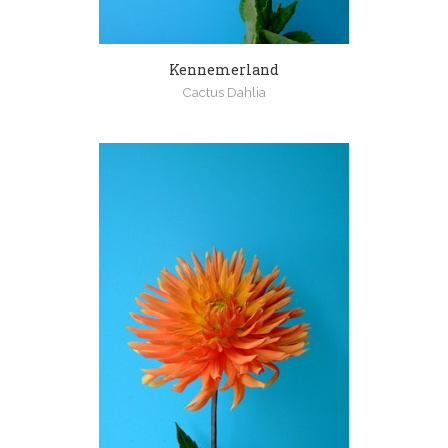
Kennemerland
Cactus Dahlia