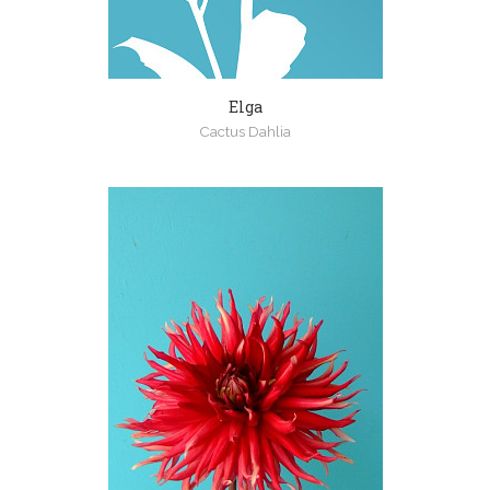
Elga
Cactus Dahlia