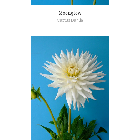
Moonglow
Cactus Dahlia