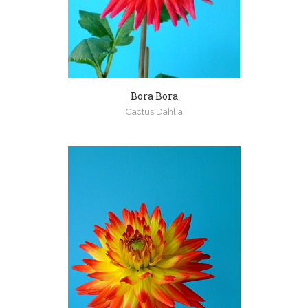
Bora Bora
Cactus Dahlia