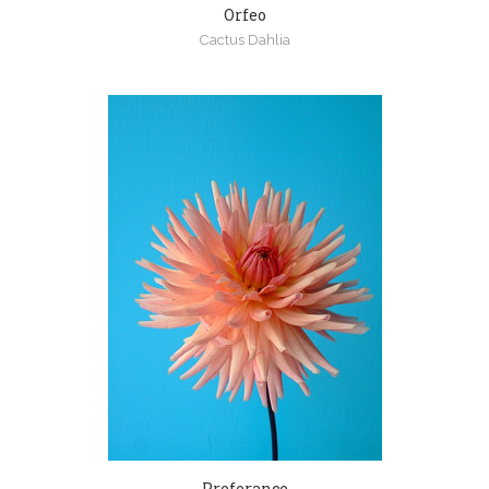
Orfeo
Cactus Dahlia
Preferance