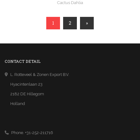
Cactus Dahlia
1
2
»
CONTACT DETAIL
L. Rotteveel & Zonen Export B.V.
Hyacintenlaan 23
2182 DE Hillegom
Holland
Phone. +31-252-211716