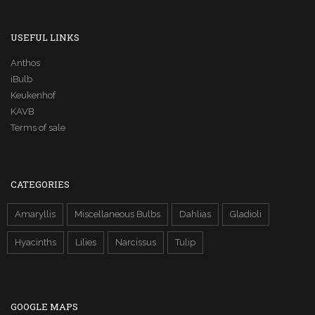
USEFUL LINKS
Anthos
iBulb
Keukenhof
KAVB
Terms of sale
CATEGORIES
Amaryllis
Miscellaneous Bulbs
Dahlias
Gladioli
Hyacinths
Lilies
Narcissus
Tulip
GOOGLE MAPS