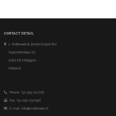
CONTACT DETAIL
L. Rotteveel & Zonen Export B.V.
Hyacintenlaan 23
2182 DE Hillegom
Holland
Phone. +31-252-211716
Fax. +31-252-230196
E-mail.
info@lrotteveel.nl