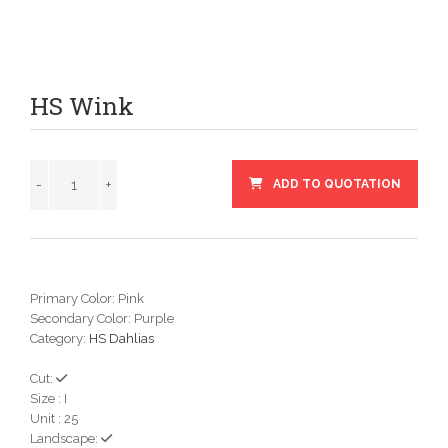
HS Wink
ADD TO QUOTATION
Primary Color: Pink
Secondary Color: Purple
Category:
HS Dahlias
Cut:
Size : I
Unit : 25
Landscape: