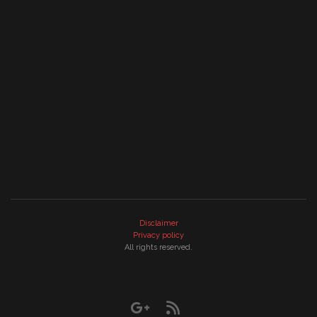
Disclaimer
Privacy policy
All rights reserved.