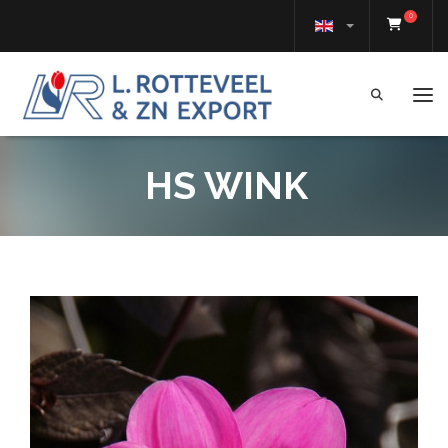
0
Tog
HS WINK