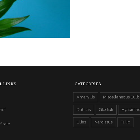
L LINKS
CATEGORIES
Amaryllis
Miscellaneous Bulb
hof
Dahlias
Gladioli
Hyacinths
Lilies
Narcissus
Tulip
f sale