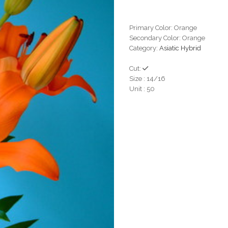
Primary Color: Orange
Secondary Color: Orange
Category:
Asiatic Hybrid
Cut:
Size : 14/16
Unit : 50