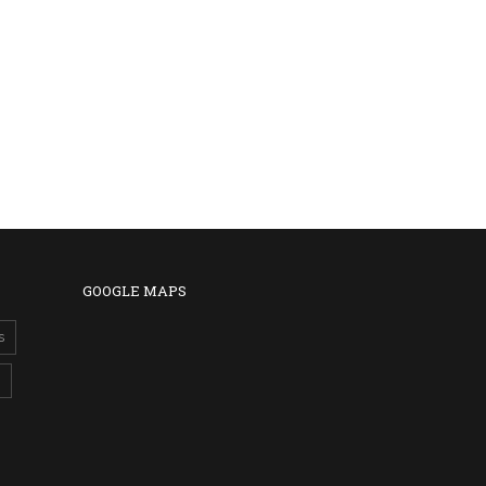
GOOGLE MAPS
s