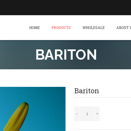
HOME
PRODUCTS
WHOLESALE
ABOUT 
BARITON
Bariton