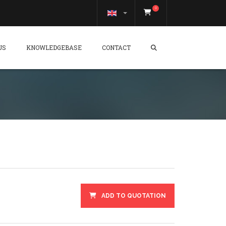
0
US
KNOWLEDGEBASE
CONTACT
ADD TO QUOTATION