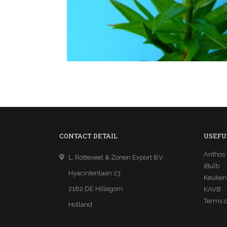
CONTACT DETAIL
USEFU
Anthos
L. Rotteveel & Zonen Export B.V.
iBulb
Hyacintenlaan 23
Keuken
2182 DE Hillegom
KAVB
Terms o
Holland