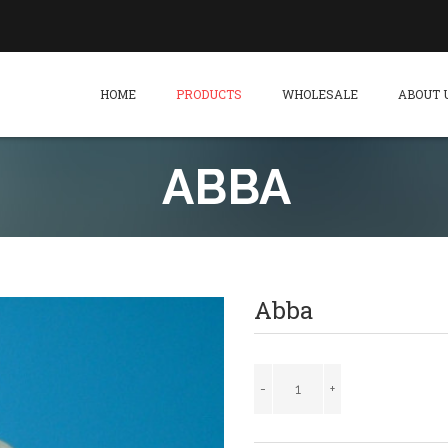
HOME
PRODUCTS
WHOLESALE
ABOUT 
ABBA
Abba