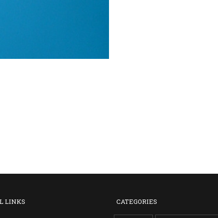
L LINKS
CATEGORIES