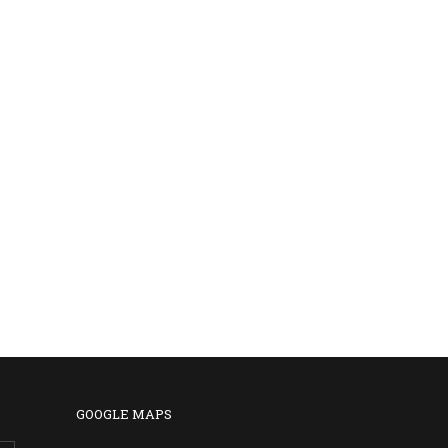
GOOGLE MAPS