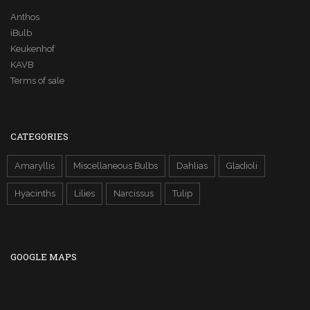
Anthos
iBulb
Keukenhof
KAVB
Terms of sale
CATEGORIES
Amaryllis
Miscellaneous Bulbs
Dahlias
Gladioli
Hyacinths
Lilies
Narcissus
Tulip
GOOGLE MAPS