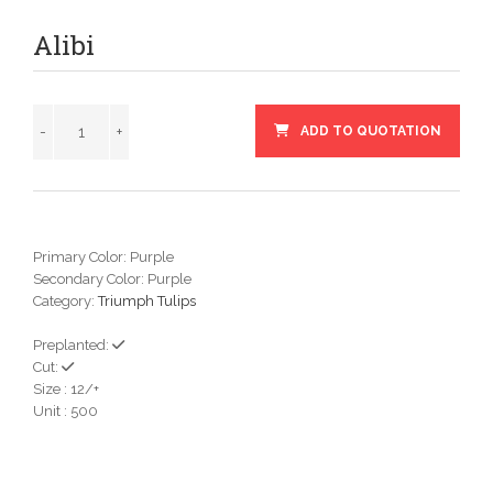
Alibi
ADD TO QUOTATION
Primary Color: Purple
Secondary Color: Purple
Category:
Triumph Tulips
Preplanted:
Cut:
Size : 12/+
Unit : 500