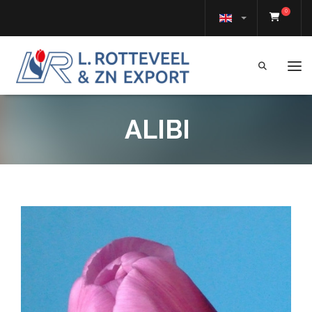
0
Tog
ALIBI