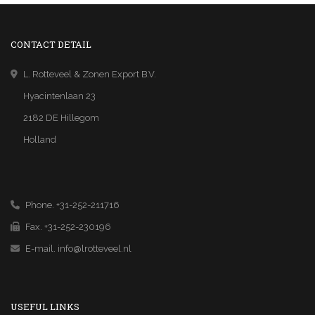
CONTACT DETAIL
L. Rotteveel & Zonen Export B.V.
Hyacintenlaan 23
2182 DE Hillegom
Holland
Phone. +31-252-211716
Fax. +31-252-230196
E-mail.
info@lrotteveel.nl
USEFUL LINKS