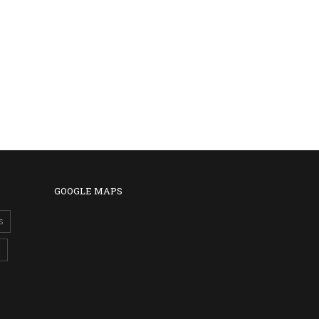
GOOGLE MAPS
s