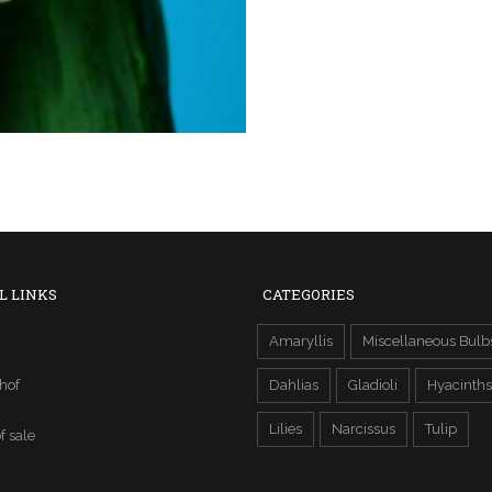
L LINKS
CATEGORIES
Amaryllis
Miscellaneous Bulb
hof
Dahlias
Gladioli
Hyacinths
Lilies
Narcissus
Tulip
f sale