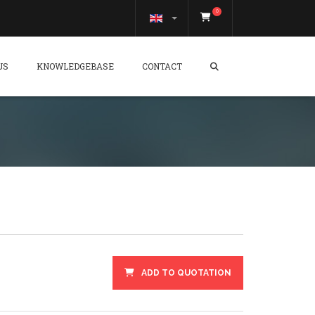
0
US
KNOWLEDGEBASE
CONTACT
ADD TO QUOTATION