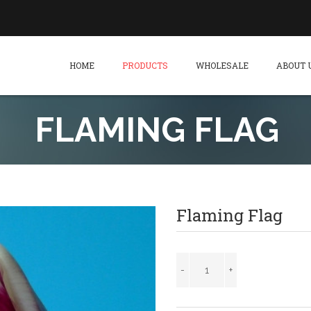
HOME
PRODUCTS
WHOLESALE
ABOUT 
FLAMING FLAG
Flaming Flag