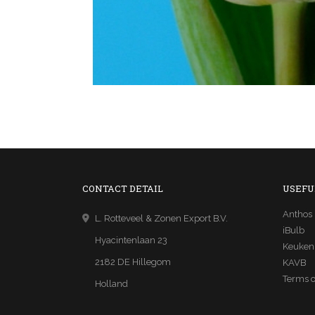
CONTACT DETAIL
USEFU
Anthos
L. Rotteveel & Zonen Export B.V.
iBulb
Hyacintenlaan 23
Keuken
2182 DE Hillegom
KAVB
Terms o
Holland