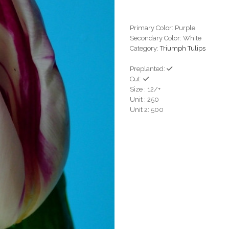
Primary Color: Purple
Secondary Color: White
Category:
Triumph Tulips
Preplanted:
Cut:
Size : 12/+
Unit : 250
Unit 2: 500